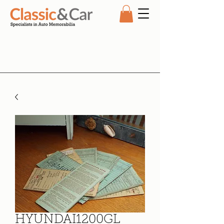
HYUNDAI1200GL