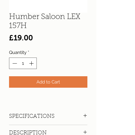
Humber Saloon LEX
157H
Price
£19.00
Quantity
*
Add to Cart
SPECIFICATIONS
Registration:
LEX 157H
DESCRIPTION
Make:
Humber