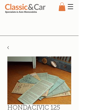
HONDACIVIC 125