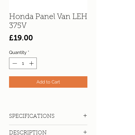
Honda Panel Van LEH
375V
Price
£19.00
Quantity
*
Add to Cart
SPECIFICATIONS
Registration:
LEH 375V
DESCRIPTION
Make:
Honda