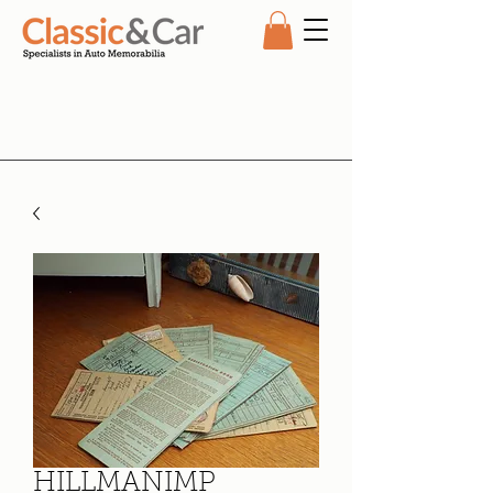
HILLMANIMP