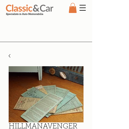
HILLMANAVENGER