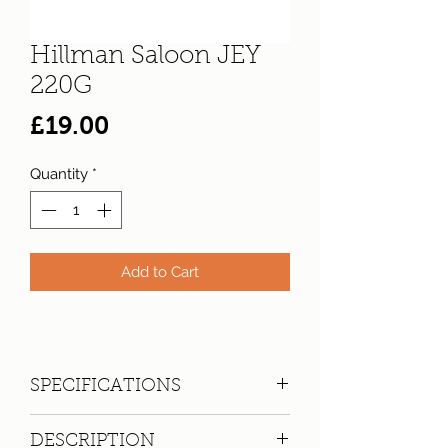
Hillman Saloon JEY
220G
Price
£19.00
Quantity
*
Add to Cart
SPECIFICATIONS
Registration:
JEY 220G
DESCRIPTION
Make:
Hillman