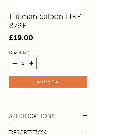
Hillman Saloon HRF
879F
Price
£19.00
Quantity
*
Add to Cart
SPECIFICATIONS
Registration:
HRF 879F
DESCRIPTION
Make:
Hillman