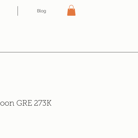
Blog
loon GRE 273K
e