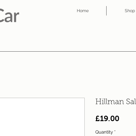
Home
Shop
Hillman Sa
Pric
£19.00
Quantity
*