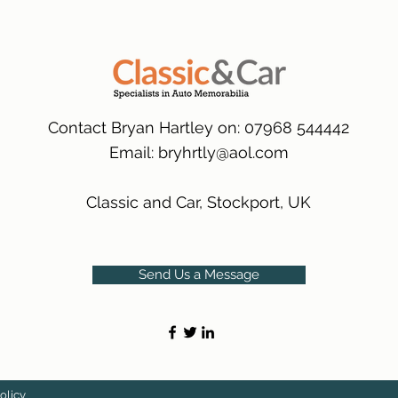
packaging.
International Delive
(Expected Delivery T
Contact Bryan Hartley on: 07968 544442
Email:
bryhrtly@aol.com
Classic and Car, Stockport, UK
Send Us a Message
olicy