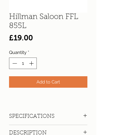
Hillman Saloon FFL
855L
Price
£19.00
Quantity
*
Add to Cart
SPECIFICATIONS
Registration:
FFL 855L
DESCRIPTION
Make:
Hillman