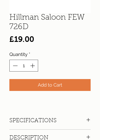
Hillman Saloon FEW
726D
Price
£19.00
Quantity
*
Add to Cart
SPECIFICATIONS
Registration:
FEW 726D
DESCRIPTION
Make:
Hillman