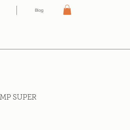
Blog
IMP SUPER
ce