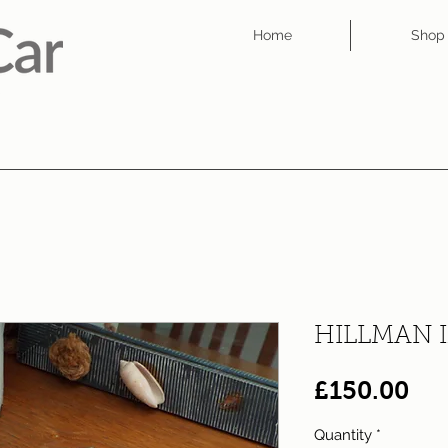
Home
Shop
HILLMAN 
Pri
£150.00
Quantity
*