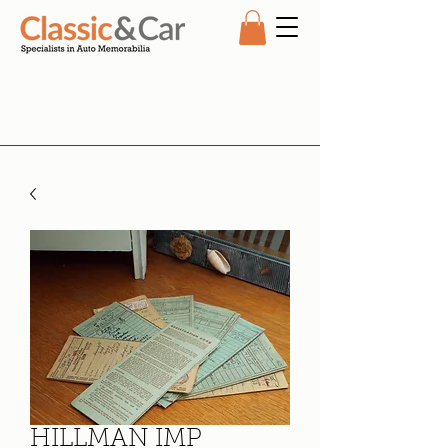
HILLMAN IMP