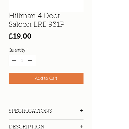
Hillman 4 Door
Saloon LRE 931P
Price
£19.00
Quantity
*
Add to Cart
SPECIFICATIONS
Registration:
LRE 931P
DESCRIPTION
Make:
Hillman