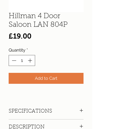
Hillman 4 Door
Saloon LAN 804P
Price
£19.00
Quantity
*
Add to Cart
SPECIFICATIONS
Registration:
LAN 804P
DESCRIPTION
Make:
Hillman