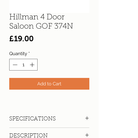
Hillman 4 Door
Saloon GOF 374N
Price
£19.00
Quantity
*
Add to Cart
SPECIFICATIONS
Registration:
GOF 374N
DESCRIPTION
Make:
Hillman