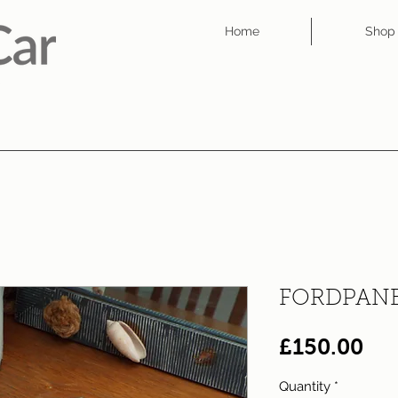
Home
Shop
FORDPANE
Pri
£150.00
Quantity
*