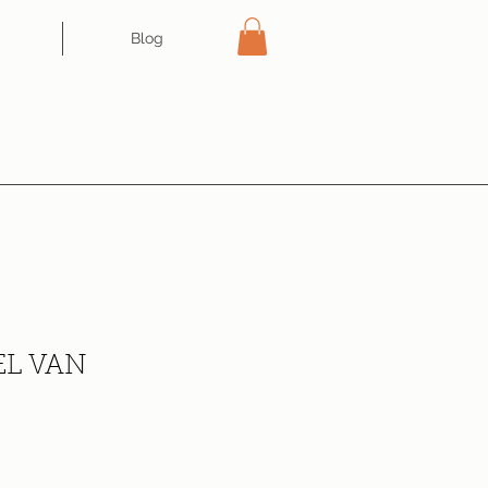
Blog
L VAN
ce