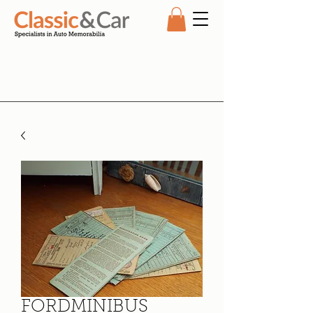
FORDMINIBUS