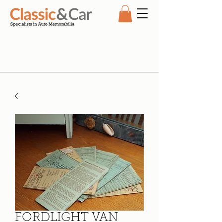
FORDLIGHT VAN