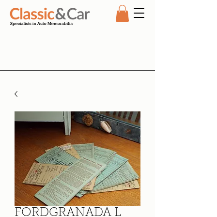
FORDGRANADA L