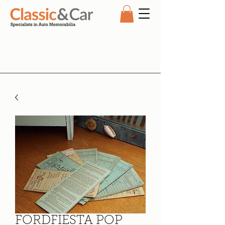
FORDFIESTA POP