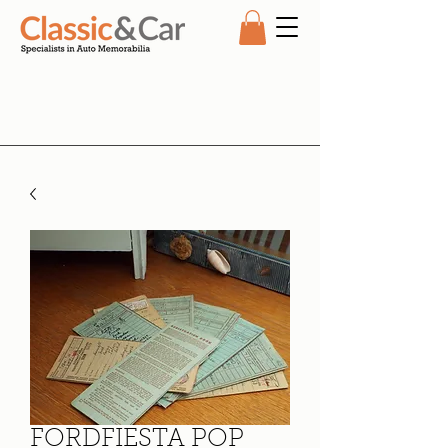
FORDFIESTA POP