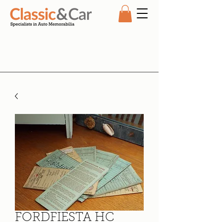
FORDFIESTA HC