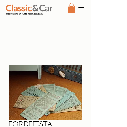
FORDFIESTA