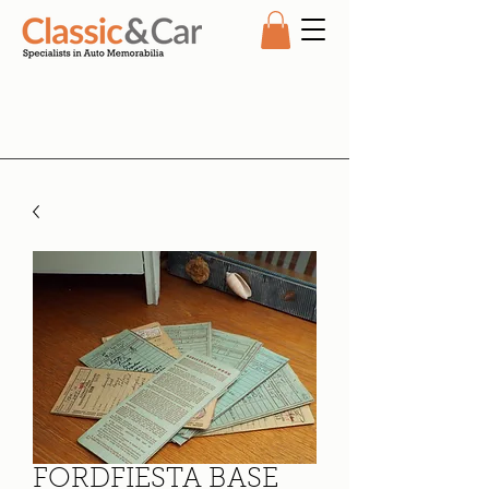
FORDFIESTA BASE