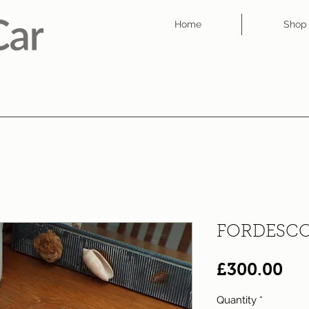
Home
Shop
FORDESCO
Pri
£300.00
Quantity
*