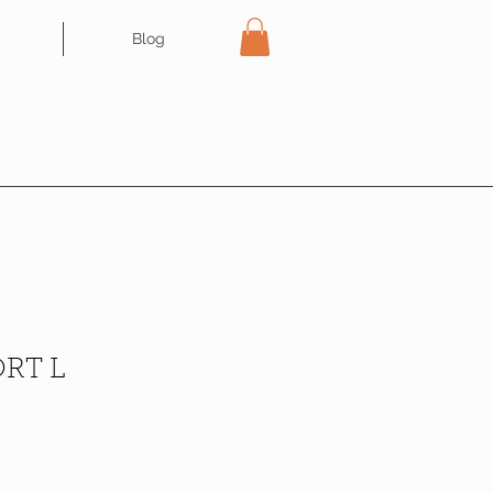
Blog
RT L
ce