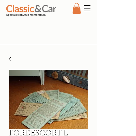
FORDESCORT L