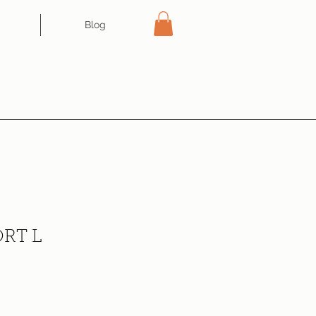
Blog
RT L
ce