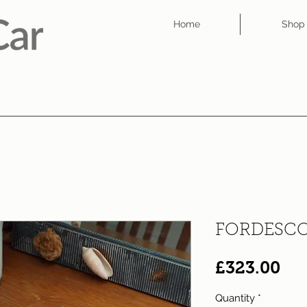
Home
Shop
FORDESCO
Pri
£323.00
Quantity
*