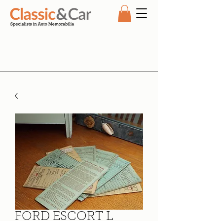
FORD ESCORT L