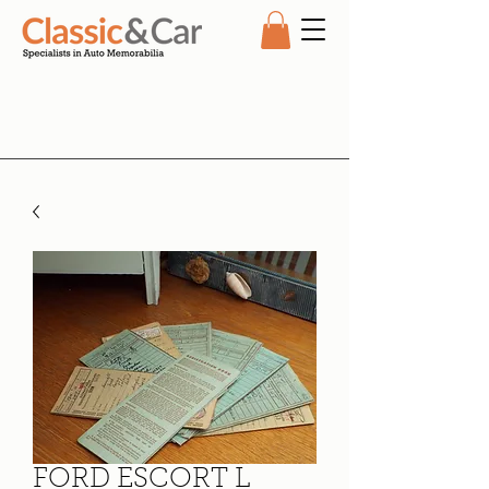
FORD ESCORT L