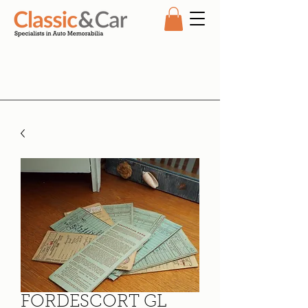
FORDESCORT GL