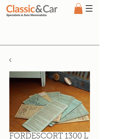
FORDESCORT 1300 L