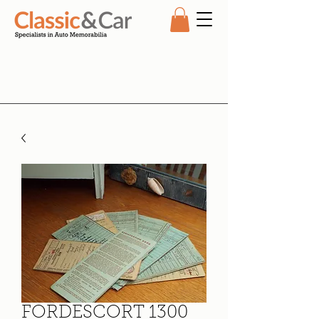
FORDESCORT 1300