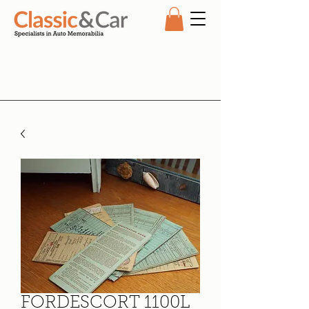
FORDESCORT 1100L