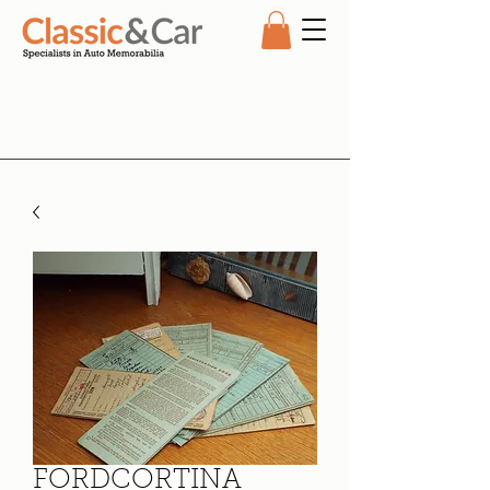
FORDCORTINA