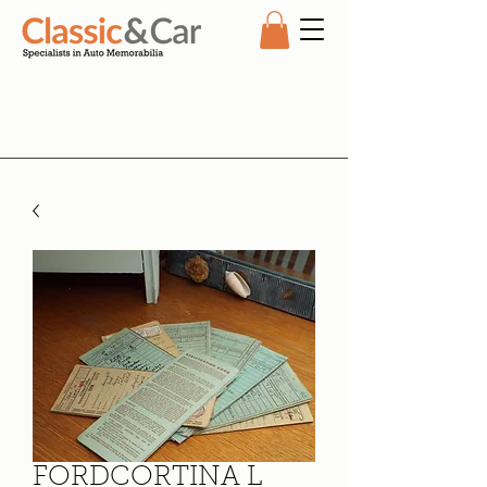
FORDCORTINA L