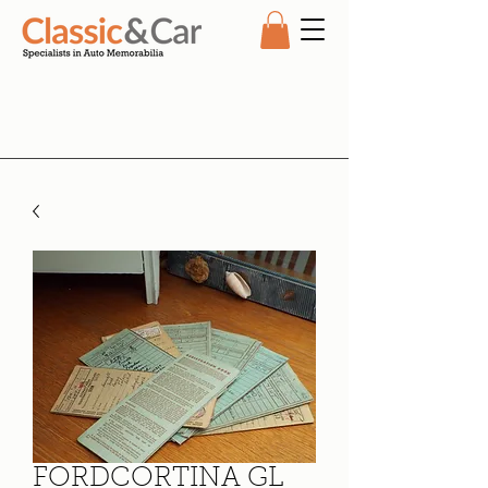
FORDCORTINA GL