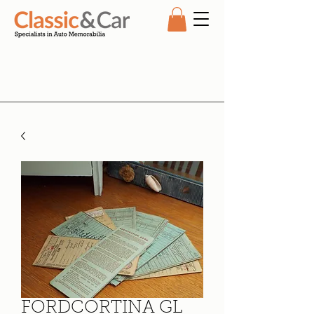
FORDCORTINA GL