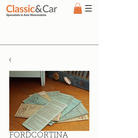
FORDCORTINA