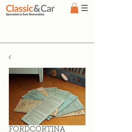
FORDCORTINA