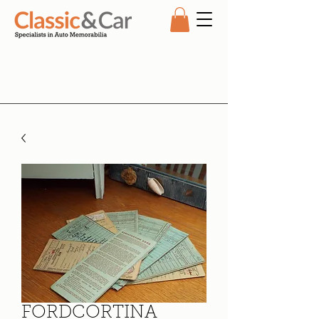
FORDCORTINA