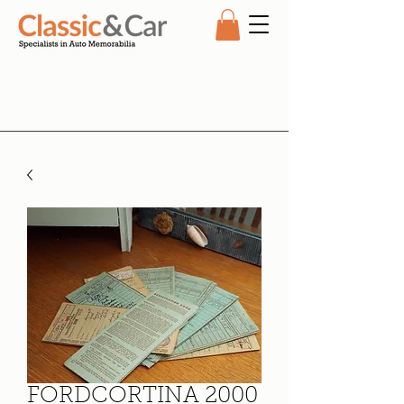
FORDCORTINA 2000