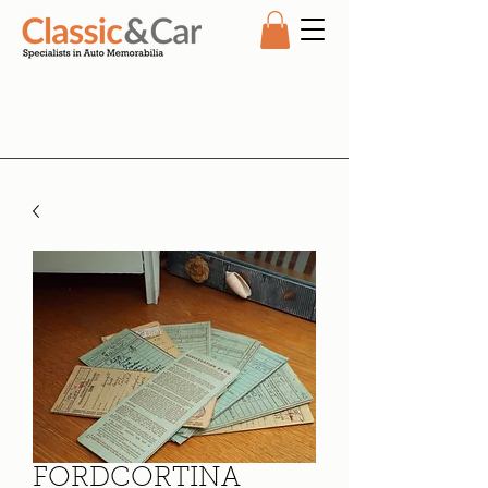
FORDCORTINA