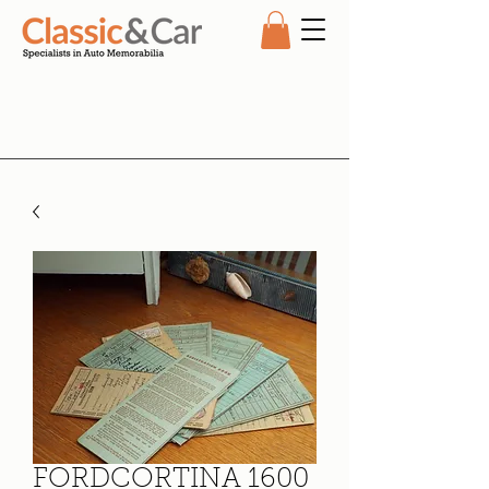
FORDCORTINA 1600