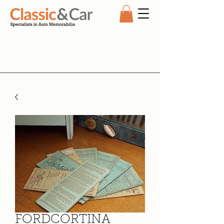
FORDCORTINA