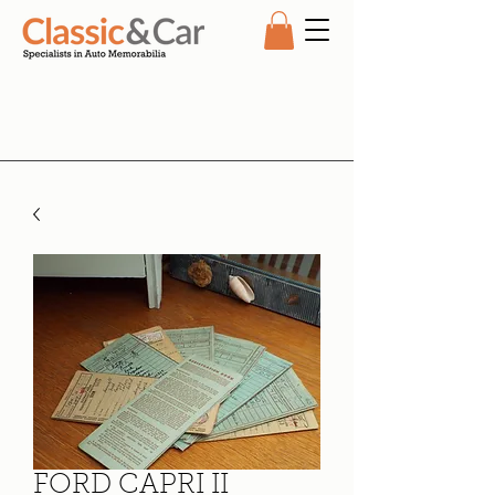
FORD CAPRI II