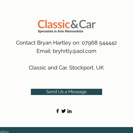
packaging.
International Deliver
(Expected Delivery T
Contact Bryan Hartley on: 07968 544442
Email:
bryhrtly@aol.com
Classic and Car, Stockport, UK
Send Us a Message
olicy