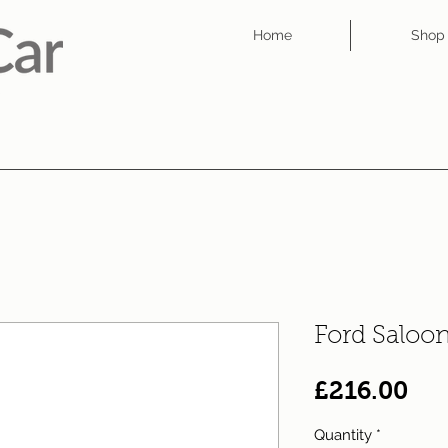
Home
Shop
Ford Saloo
Pri
£216.00
Quantity
*