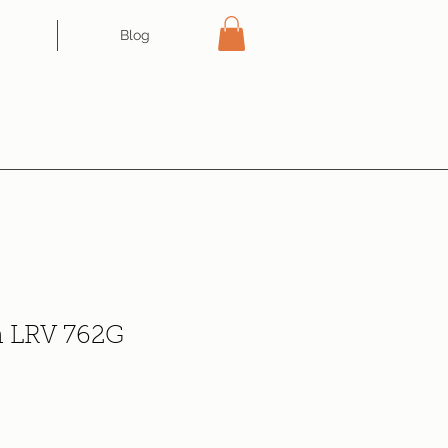
Blog
n LRV 762G
ce