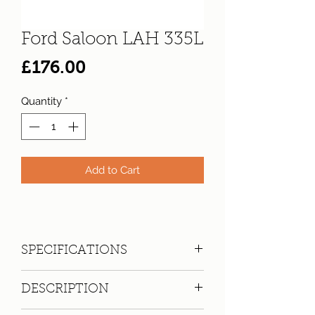
Ford Saloon LAH 335L
Price
£176.00
Quantity
*
Add to Cart
SPECIFICATIONS
Registration:
LAH 335L
DESCRIPTION
Make:
Ford
Model: 2-Axle-Rigid Body