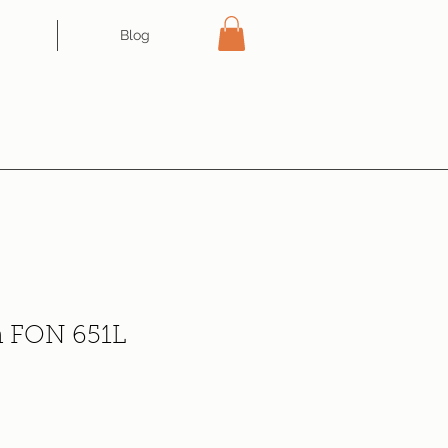
Blog
n FON 651L
ce