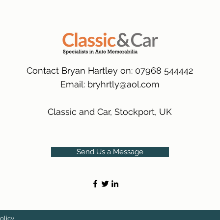
packaging.
International Deliver
(Expected Delivery T
Contact Bryan Hartley on: 07968 544442
Email:
bryhrtly@aol.com
Classic and Car, Stockport, UK
Send Us a Message
olicy