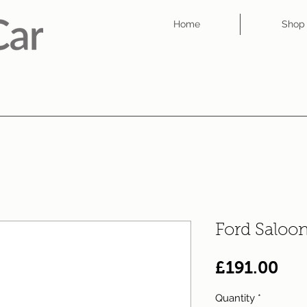
Home
Shop
Ford Saloo
Pri
£191.00
Quantity
*