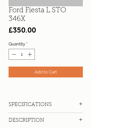
Ford Fiesta L STO
346X
Price
£350.00
Quantity
*
Add to Cart
SPECIFICATIONS
Registration:
STO 346X
DESCRIPTION
Make:
Ford
Model: Fiesta L